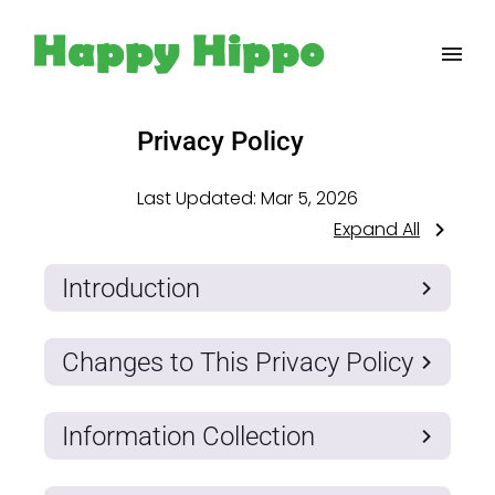
Privacy Policy
Last Updated:
Mar 5, 2026
Expand All
Introduction
Changes to This Privacy Policy
Information Collection