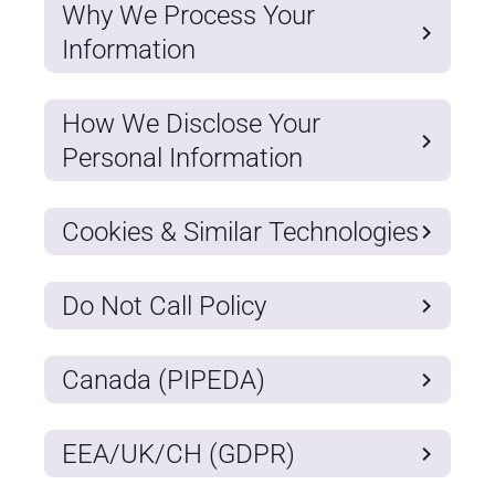
Why We Process Your
Information
How We Disclose Your
Personal Information
Cookies & Similar Technologies
Do Not Call Policy
Canada (PIPEDA)
EEA/UK/CH (GDPR)